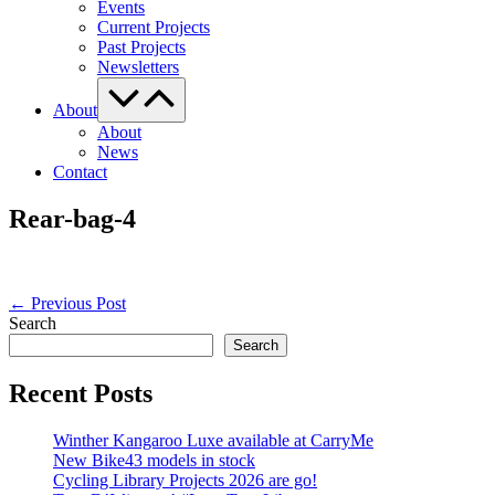
Events
Current Projects
Past Projects
Newsletters
Menu
Toggle
About
About
News
Contact
Rear-bag-4
Post
← Previous Post
Navigation
Search
Search
Recent Posts
Winther Kangaroo Luxe available at CarryMe
New Bike43 models in stock
Cycling Library Projects 2026 are go!