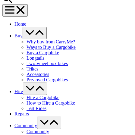
Menu
Toggle
Home
Menu
Toggle
Buy
Why buy from CarryMe?
Ways to Buy a Cargobike
Buy a Cargobike
Longtails
Two-wheel box bikes
Trikes
Accessories
Pre-loved Cargobikes
Menu
Toggle
Hire
Hire a Cargobike
How to Hire a Cargobike
Test Rides
Repairs
Menu
Toggle
Community
Community