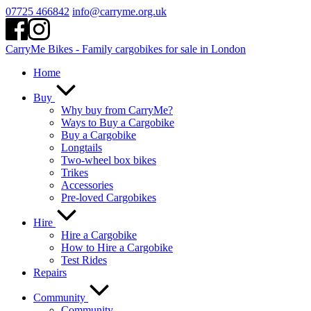
Skip
07725 466842
info@carryme.org.uk
to
content
CarryMe Bikes - Family cargobikes for sale in London
Home
Buy
Why buy from CarryMe?
Ways to Buy a Cargobike
Buy a Cargobike
Longtails
Two-wheel box bikes
Trikes
Accessories
Pre-loved Cargobikes
Hire
Hire a Cargobike
How to Hire a Cargobike
Test Rides
Repairs
Community
Community