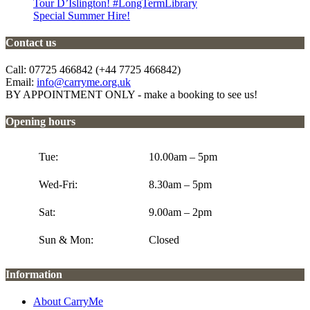
Tour D’Islington! #LongTermLibrary
Special Summer Hire!
Contact us
Call: 07725 466842 (+44 7725 466842)
Email:
info@carryme.org.uk
BY APPOINTMENT ONLY - make a booking to see us!
Opening hours
Tue:
10.00am – 5pm
Wed-Fri:
8.30am – 5pm
Sat:
9.00am – 2pm
Sun & Mon:
Closed
Information
About CarryMe