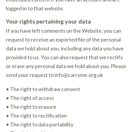
logged in to that website.
Your rights pertaining your data
If you have left comments on the Website, you can
request to receive an exported file of the personal
data we hold about you, including any data you have
provided to us. You can also request that we rectify
or erase any personal data we hold about you. Please
send your request to info@carryme.org.uk
• The right to withdraw consent
• The right of access
• The right to erasure
• The right to rectification
• The right to data portability