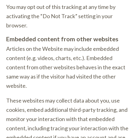
You may opt out of this tracking at any time by
activating the “Do Not Track” setting in your
browser.
Embedded content from other websites
Articles on the Website may include embedded
content (e.g. videos, charts, etc.). Embedded
content from other websites behaves in the exact
same way as if the visitor had visited the other
website.
These websites may collect data about you, use
cookies, embed additional third-party tracking, and
monitor your interaction with that embedded
content, including tracing your interaction with the
embedded content if you have an account and are