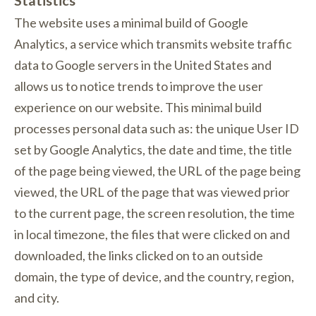
The website uses a minimal build of Google
Analytics, a service which transmits website traffic
data to Google servers in the United States and
allows us to notice trends to improve the user
experience on our website. This minimal build
processes personal data such as: the unique User ID
set by Google Analytics, the date and time, the title
of the page being viewed, the URL of the page being
viewed, the URL of the page that was viewed prior
to the current page, the screen resolution, the time
in local timezone, the files that were clicked on and
downloaded, the links clicked on to an outside
domain, the type of device, and the country, region,
and city.