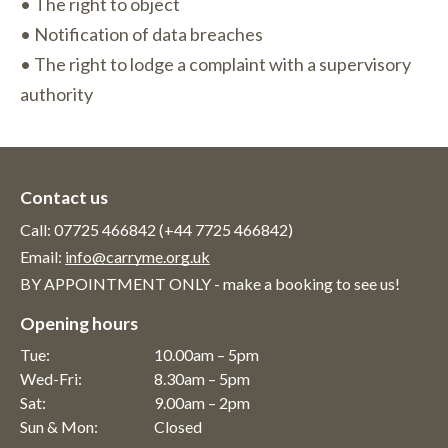
• The right to object
• Notification of data breaches
• The right to lodge a complaint with a supervisory
authority
Contact us
Call: 07725 466842 (+44 7725 466842)
Email:
info@carryme.org.uk
BY APPOINTMENT ONLY - make a booking to see us!
Opening hours
Tue:
10.00am – 5pm
Wed-Fri:
8.30am – 5pm
Sat:
9.00am – 2pm
Sun & Mon:
Closed