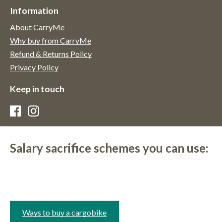
Information
About CarryMe
Why buy from CarryMe
Refund & Returns Policy
Privacy Policy
Keep in touch
Salary sacrifice schemes you can use:
Ways to buy a cargobike