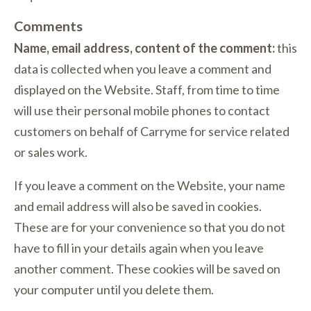
Comments
Name, email address, content of the comment:
this
data is collected when you leave a comment and
displayed on the Website. Staff, from time to time
will use their personal mobile phones to contact
customers on behalf of Carryme for service related
or sales work.
If you leave a comment on the Website, your name
and email address will also be saved in cookies.
These are for your convenience so that you do not
have to fill in your details again when you leave
another comment. These cookies will be saved on
your computer until you delete them.