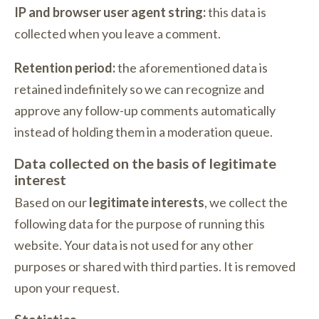
IP and browser user agent string:
this data is
collected when you leave a comment.
Retention period:
the aforementioned data is
retained indefinitely so we can recognize and
approve any follow-up comments automatically
instead of holding them in a moderation queue.
Data collected on the basis of legitimate
interest
Based on our
legitimate interests
, we collect the
following data for the purpose of running this
website. Your data is not used for any other
purposes or shared with third parties. It is removed
upon your request.
Statistics