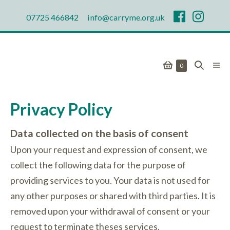
Skip
07725 466842
info@carryme.org.uk
to
content
Shopping
Search
Men
Items
0
in
Togg
Basket
Toggle
Basket
Privacy Policy
Data collected on the basis of consent
Upon your request and expression of consent, we
collect the following data for the purpose of
providing services to you. Your data is not used for
any other purposes or shared with third parties. It is
removed upon your withdrawal of consent or your
request to terminate theses services.