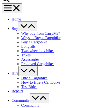
Menu
Toggle
Home
Menu
Toggle
Buy
Why buy from CarryMe?
Ways to Buy a Cargobike
Buy a Cargobike
Longtails
Two-wheel box bikes
Trikes
Accessories
Pre-loved Cargobikes
Menu
Toggle
Hire
Hire a Cargobike
How to Hire a Cargobike
Test Rides
Repairs
Menu
Toggle
Community
Community