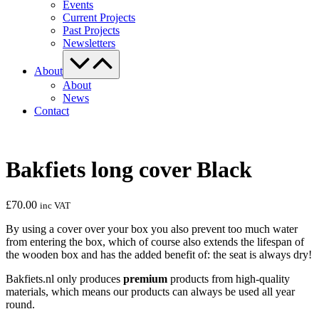
Events
Current Projects
Past Projects
Newsletters
Menu
Toggle
About
About
News
Contact
Bakfiets long cover Black
£
70.00
inc VAT
By using a cover over your box you also prevent too much water
from entering the box, which of course also extends the lifespan of
the wooden box and has the added benefit of: the seat is always dry!
Bakfiets.nl only produces
premium
products from high-quality
materials, which means our products can always be used all year
round.