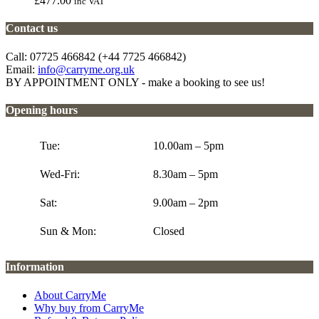
£
477.00
inc VAT
Contact us
Call: 07725 466842 (+44 7725 466842)
Email:
info@carryme.org.uk
BY APPOINTMENT ONLY - make a booking to see us!
Opening hours
Tue:
10.00am – 5pm
Wed-Fri:
8.30am – 5pm
Sat:
9.00am – 2pm
Sun & Mon:
Closed
Information
About CarryMe
Why buy from CarryMe