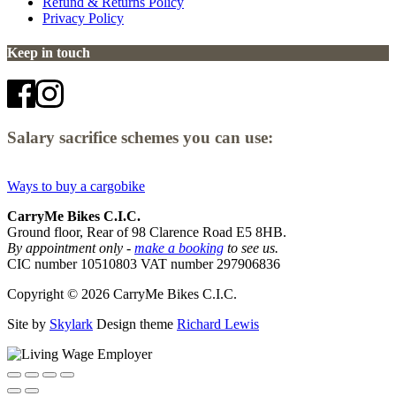
Refund & Returns Policy
Privacy Policy
Keep in touch
Salary sacrifice schemes you can use:
Ways to buy a cargobike
CarryMe Bikes C.I.C.
Ground floor, Rear of 98 Clarence Road E5 8HB.
By appointment only -
make a booking
to see us.
CIC number 10510803 VAT number 297906836
Copyright © 2026 CarryMe Bikes C.I.C.
Site by
Skylark
Design theme
Richard Lewis