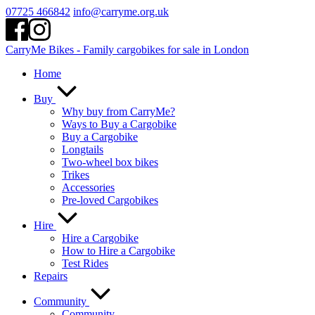
Skip
07725 466842
info@carryme.org.uk
to
content
CarryMe Bikes - Family cargobikes for sale in London
Home
Buy
Why buy from CarryMe?
Ways to Buy a Cargobike
Buy a Cargobike
Longtails
Two-wheel box bikes
Trikes
Accessories
Pre-loved Cargobikes
Hire
Hire a Cargobike
How to Hire a Cargobike
Test Rides
Repairs
Community
Community