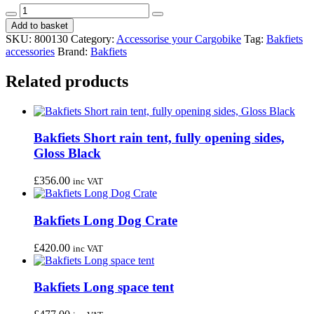
Bakfiets
Decrease
Increase
long
Add to basket
quantity
quantity
cover
SKU:
800130
Category:
Accessorise your Cargobike
Tag:
Bakfiets
Black
accessories
Brand:
Bakfiets
quantity
Related products
Bakfiets Short rain tent, fully opening sides,
Gloss Black
£
356.00
inc VAT
Bakfiets Long Dog Crate
£
420.00
inc VAT
Bakfiets Long space tent