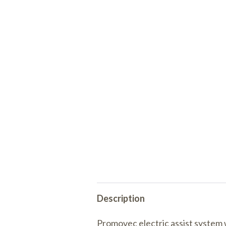
Description
Promovec electric assist system 