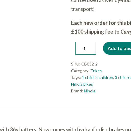
can be used as wendy-hou
transport!
Each new order for this b
£100 shipping fee to
Car
Nihola
Add to ba
Decrease
Increase
Family
quantity
quantity
E-
SKU:
CB032-2
Category:
Trikes
assist
Tags:
1 child
,
2 children
,
3 childr
(disc
Nihola bikes
brakes)
Brand:
Nihola
with
DOG
door
quantity
with 36v battery. Now comes with hydraulic disc brakes on