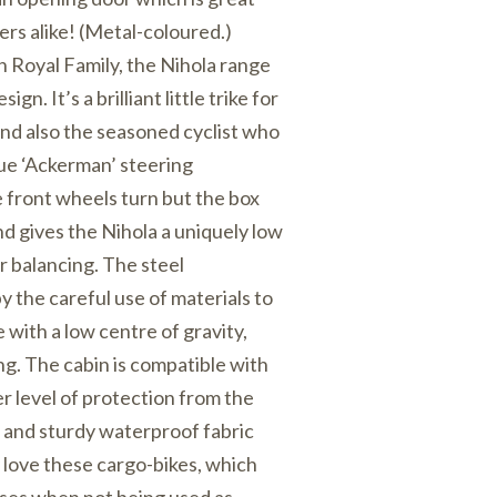
ers alike! (Metal-coloured.)
h Royal Family, the Nihola range
sign. It’s a brilliant little trike for
 and also the seasoned cyclist who
que ‘Ackerman’ steering
front wheels turn but the box
nd gives the Nihola a uniquely low
r balancing. The steel
y the careful use of materials to
 with a low centre of gravity,
ng. The cabin is compatible with
r level of protection from the
and sturdy waterproof fabric
 love these cargo-bikes, which