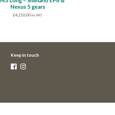
e43 Long – Shimano EP6 &
Nexus 5 gears
£
4,210.00
inc VAT
Keep in touch