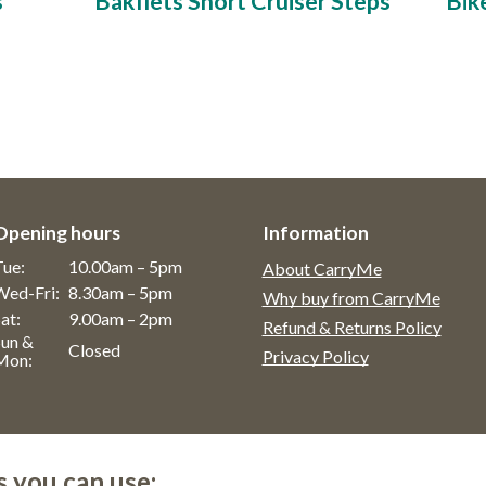
s
Bakfiets Short Cruiser Steps
Bik
Opening hours
Information
Tue:
10.00am – 5pm
About CarryMe
Wed-Fri:
8.30am – 5pm
Why buy from CarryMe
at:
9.00am – 2pm
Refund & Returns Policy
Sun &
Closed
Privacy Policy
Mon:
s you can use: