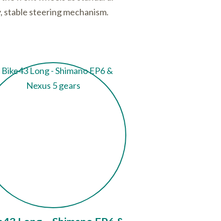
ty, stable steering mechanism.