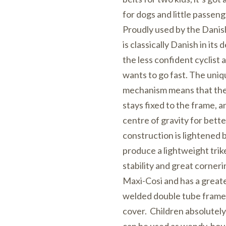
for dogs and little passeng
Proudly used by the Danis
is classically Danish in its de
the less confident cyclist
wants to go fast. The uni
mechanism means that the 
stays fixed to the frame, a
centre of gravity for bette
construction is lightened b
produce a lightweight trike
stability and great corneri
Maxi-Cosi and has a greate
welded double tube frame 
cover. Children absolutely