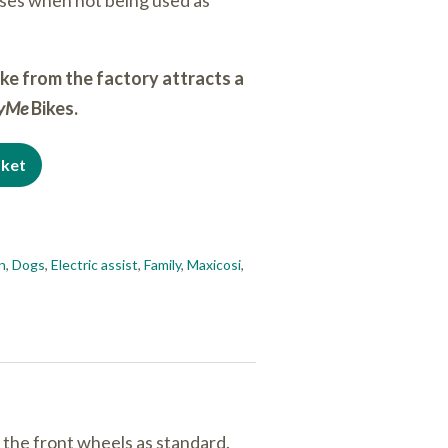
ses when not being used as
ike from the factory attracts a
ryMe
Bikes.
sket
en
,
Dogs
,
Electric assist
,
Family
,
Maxicosi
,
 the front wheels as standard.