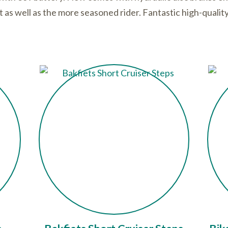
st as well as the more seasoned rider. Fantastic high-quali