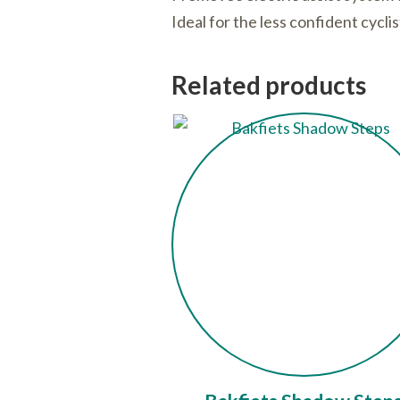
Ideal for the less confident cycli
Related products