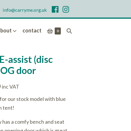
info@carryme.org.uk
shopping
search
about
contact
items
0
in
basket
toggle
basket
E-assist (disc
DOG door
Current
0
inc VAT
price
for our stock model with blue
is:
n tent!
.
£4,986.00.
ly has a comfy bench and seat
t an opening door which is great