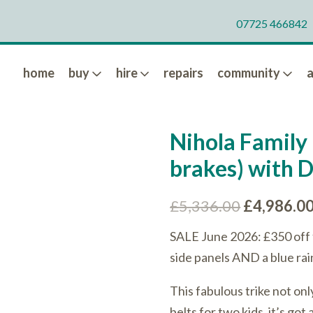
07725 466842
home
buy
hire
repairs
community
Nihola Family 
brakes) with 
Original
£
5,336.00
£
4,986.0
price
SALE June 2026: £350 off 
was:
side panels AND a blue rai
£5,336.00
This fabulous trike not on
belts for two kids, it’s go