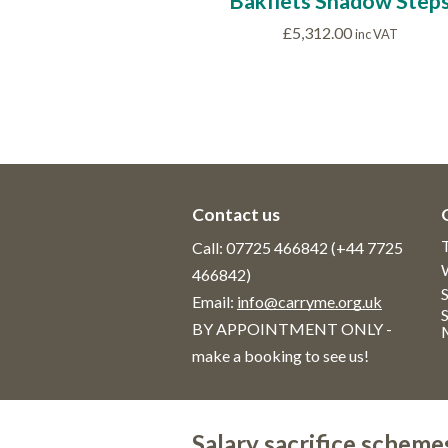
Bakfiets Shadow Step
£
5,312.00
inc VAT
Contact us
Call: 07725 466842 (+44 7725
466842)
S
Email:
info@carryme.org.uk
BY APPOINTMENT ONLY -
make a booking to see us!
Salary sacrifice scheme