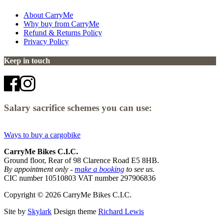
About CarryMe
Why buy from CarryMe
Refund & Returns Policy
Privacy Policy
Keep in touch
Salary sacrifice schemes you can use:
Ways to buy a cargobike
CarryMe Bikes C.I.C.
Ground floor, Rear of 98 Clarence Road E5 8HB.
By appointment only -
make a booking
to see us.
CIC number 10510803 VAT number 297906836
Copyright © 2026 CarryMe Bikes C.I.C.
Site by
Skylark
Design theme
Richard Lewis