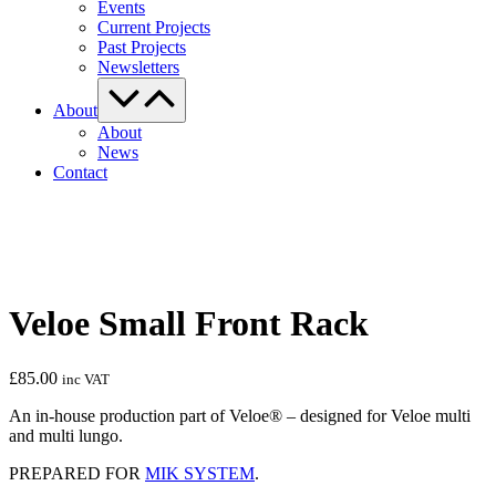
Events
Current Projects
Past Projects
Newsletters
Menu
Toggle
About
About
News
Contact
Veloe Small Front Rack
£
85.00
inc VAT
An in-house production part of Veloe® – designed for Veloe multi
and multi lungo.
PREPARED FOR
MIK SYSTEM
.