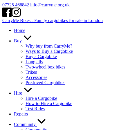
Skip
07725 466842
info@carryme.org.uk
to
content
CarryMe Bikes - Family cargobikes for sale in London
Home
Buy
Why buy from CarryMe?
Ways to Buy a Cargobike
Buy a Cargobike
Longtails
Two-wheel box bikes
Trikes
Accessories
Pre-loved Cargobikes
Hire
Hire a Cargobike
How to Hire a Cargobike
Test Rides
Repairs
Community
Community