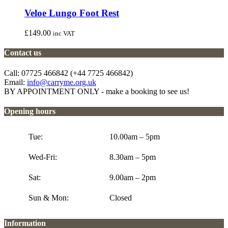
Veloe Lungo Foot Rest
£
149.00
inc VAT
Contact us
Call: 07725 466842 (+44 7725 466842)
Email:
info@carryme.org.uk
BY APPOINTMENT ONLY - make a booking to see us!
Opening hours
Tue:
10.00am – 5pm
Wed-Fri:
8.30am – 5pm
Sat:
9.00am – 2pm
Sun & Mon:
Closed
Information