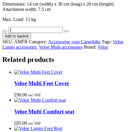
Dimensions: 14 cm (width) x 30 cm (long) x 20 cm (height).
Attachment width: 7.5 cm
Max. Load: 15 kg
Veloe
Decrease
Increase
Small
Add to basket
quantity
quantity
Front
SKU:
AMFR
Category:
Accessorise your Cargobike
Tags:
Veloe
Rack
Lungo accessories
,
Veloe Multi accessories
Brand:
Veloe
quantity
Related products
Veloe Multi Feet Cover
£
90.00
inc VAT
Veloe Multi Comfort seat
£
85.00
inc VAT