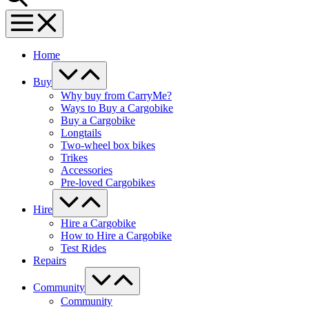
Menu
Toggle
Home
Menu
Toggle
Buy
Why buy from CarryMe?
Ways to Buy a Cargobike
Buy a Cargobike
Longtails
Two-wheel box bikes
Trikes
Accessories
Pre-loved Cargobikes
Menu
Toggle
Hire
Hire a Cargobike
How to Hire a Cargobike
Test Rides
Repairs
Menu
Toggle
Community
Community