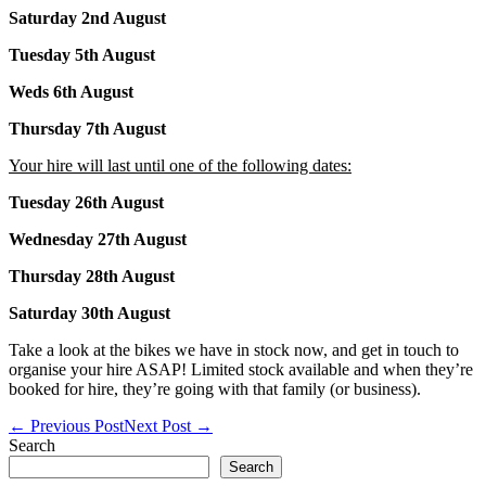
Saturday 2nd August
Tuesday 5th August
Weds 6th August
Thursday 7th August
Your hire will last until one of the following dates:
Tuesday 26th August
Wednesday 27th August
Thursday 28th August
Saturday 30th August
Take a look at the bikes we have in stock now, and get in touch to
organise your hire ASAP! Limited stock available and when they’re
booked for hire, they’re going with that family (or business).
Post
← Previous Post
Next Post →
Navigation
Search
Search