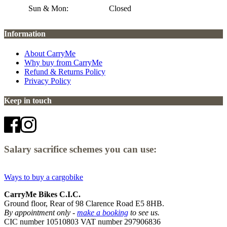
Sun & Mon:
Closed
Information
About CarryMe
Why buy from CarryMe
Refund & Returns Policy
Privacy Policy
Keep in touch
Salary sacrifice schemes you can use:
Ways to buy a cargobike
CarryMe Bikes C.I.C.
Ground floor, Rear of 98 Clarence Road E5 8HB.
By appointment only -
make a booking
to see us.
CIC number 10510803 VAT number 297906836