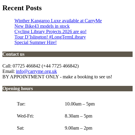
Recent Posts
Winther Kangaroo Luxe available at CarryMe
New Bike43 models in stock
Cycling Library Projects 2026 are go!
Tour D’Islington! #LongTermLibrary
Special Summer Hire!
Contact us
Call: 07725 466842 (+44 7725 466842)
Email:
info@carryme.org.uk
BY APPOINTMENT ONLY - make a booking to see us!
Opening hours
Tue:
10.00am – 5pm
Wed-Fri:
8.30am – 5pm
Sat:
9.00am – 2pm