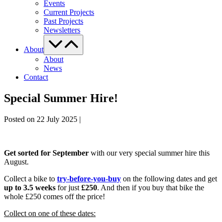
Events
Current Projects
Past Projects
Newsletters
Menu
Toggle
About
About
News
Contact
Special Summer Hire!
Posted on
22 July 2025
|
Get sorted for September
with our very special summer hire this
August.
Collect a bike to
try-before-you-buy
on the following dates and get
up to 3.5 weeks
for just
£250
. And then if you buy that bike the
whole £250 comes off the price!
Collect on one of these dates: