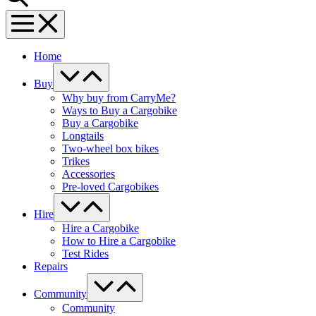
Menu
Toggle
Home
Menu
Toggle
Buy
Why buy from CarryMe?
Ways to Buy a Cargobike
Buy a Cargobike
Longtails
Two-wheel box bikes
Trikes
Accessories
Pre-loved Cargobikes
Menu
Toggle
Hire
Hire a Cargobike
How to Hire a Cargobike
Test Rides
Repairs
Menu
Toggle
Community
Community