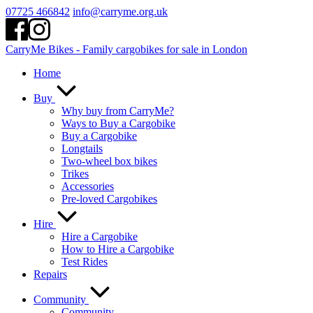
Skip
07725 466842
info@carryme.org.uk
to
content
CarryMe Bikes - Family cargobikes for sale in London
Home
Buy
Why buy from CarryMe?
Ways to Buy a Cargobike
Buy a Cargobike
Longtails
Two-wheel box bikes
Trikes
Accessories
Pre-loved Cargobikes
Hire
Hire a Cargobike
How to Hire a Cargobike
Test Rides
Repairs
Community
Community